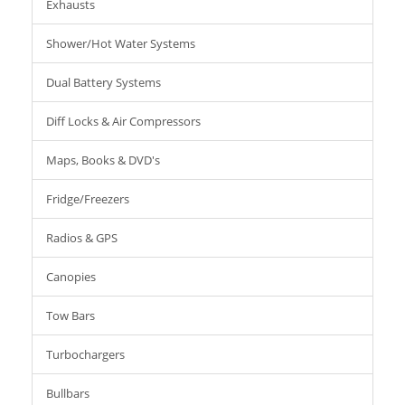
Exhausts
Shower/Hot Water Systems
Dual Battery Systems
Diff Locks & Air Compressors
Maps, Books & DVD's
Fridge/Freezers
Radios & GPS
Canopies
Tow Bars
Turbochargers
Bullbars