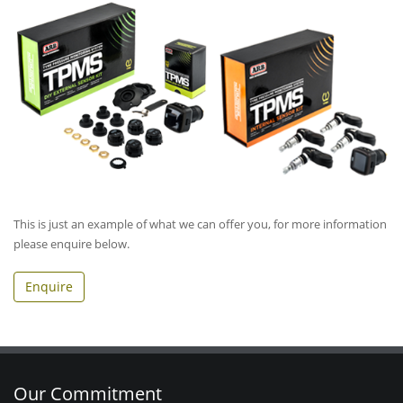
This is just an example of what we can offer you, for more information
please enquire below.
Enquire
Our Commitment