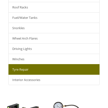
Roof Racks
Fuel/Water Tanks
Snorkles
Wheel Arch Flares
Driving Lights
Winches
Tyre Repair
Interior Accessories