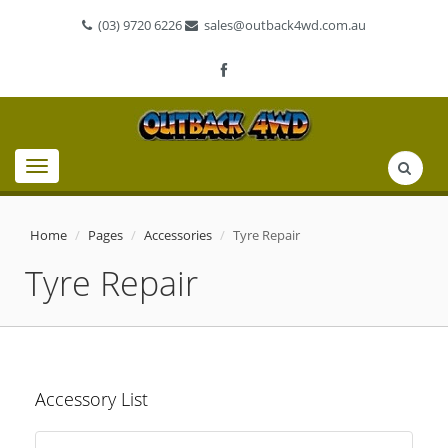
(03) 9720 6226
sales@outback4wd.com.au
Toggle
navigation
Home
Pages
Accessories
Tyre Repair
Tyre Repair
Accessory List