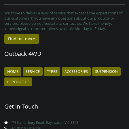
We strive to deliver a level of service that exceeds the expectations of
our customers. If you have any questions about our products or
services, please do not hesitate to contact us. We have friendly,
knowledgeable representatives available Monday to Friday.
Find out more
Outback 4WD
HOME
SERVICE
TYRES
ACCESSORIES
SUSPENSION
CONTACT US
Get in Touch
174 Canterbury Road, Bayswater, VIC 3153
+61 (03) 9720 6226