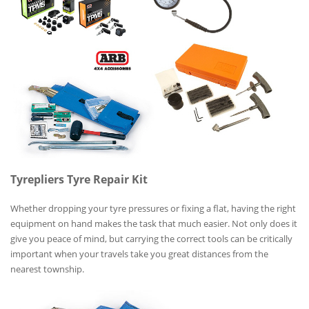
Tyrepliers Tyre Repair Kit
Whether dropping your tyre pressures or fixing a flat, having the right
equipment on hand makes the task that much easier. Not only does it
give you peace of mind, but carrying the correct tools can be critically
important when your travels take you great distances from the
nearest township.