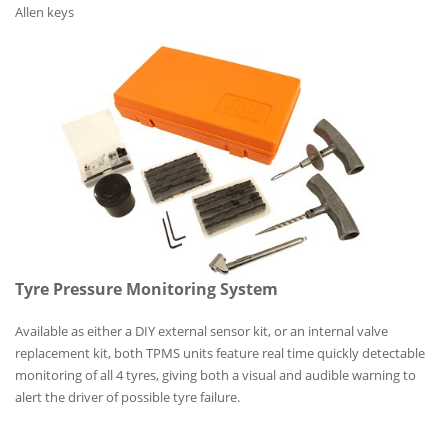
Allen keys
Tyre Pressure Monitoring System
Available as either a DIY external sensor kit, or an internal valve
replacement kit, both TPMS units feature real time quickly detectable
monitoring of all 4 tyres, giving both a visual and audible warning to
alert the driver of possible tyre failure.