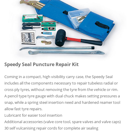
Speedy Seal Puncture Repair Kit
Coming in a compact, high visibility carry case, the Speedy Seal
includes all the components necessary to repair tubeless radial or
cross ply tyres, without removing the tyre from the vehicle or rim.
A pencil type tyre gauge with dual chuck makes setting pressures a
snap, while a spring steel insertion need and hardened reamer tool
allow fast tyre repairs.
Lubricant for easier tool insertion
Additional accessories (valve core tool, spare valves and valve caps)
30 self vulcanising repair cords for complete air sealing